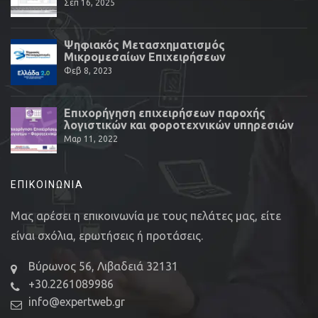
Σεπ 16, 2025
Ψηφιακός Μετασχηματισμός
Μικρομεσαίων Επιχειρήσεων
Φεβ 8, 2023
Επιχορήγηση επιχειρήσεων παροχής
λογιστικών και φοροτεχνικών υπηρεσιών
Μαρ 11, 2022
ΕΠΙΚΟΙΝΩΝΊΑ
Μας αρέσει η επικοινωνία με τους πελάτες μας, είτε
είναι σχόλια, ερωτήσεις ή προτάσεις.
Βύρωνος 56, Λιβαδειά 32131
+30.2261089986
info@expertweb.gr