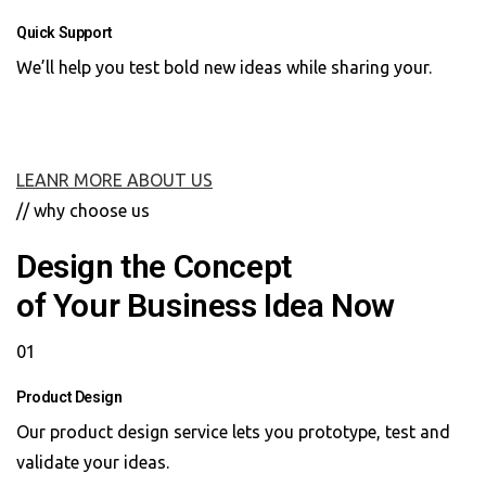
Quick Support
We’ll help you test bold new ideas while sharing your.
LEANR MORE ABOUT US
// why choose us
Design the Concept
of Your Business Idea Now
01
Product Design
Our product design service lets you prototype, test and
validate your ideas.