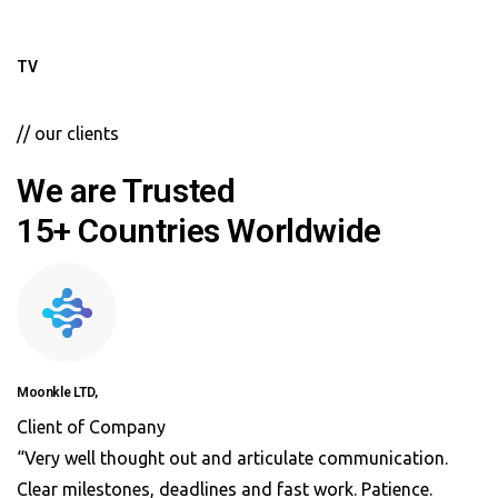
TV
// our clients
We are Trusted
15+ Countries Worldwide
Moonkle LTD,
Client of Company
“Very well thought out and articulate communication.
Clear milestones, deadlines and fast work. Patience.