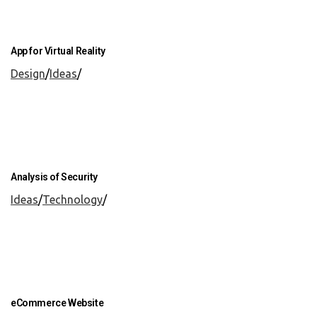
App for Virtual Reality
Design
/
Ideas
/
Analysis of Security
Ideas
/
Technology
/
eCommerce Website