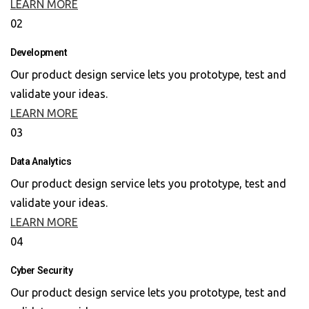
LEARN MORE
02
Development
Our product design service lets you prototype, test and
validate your ideas.
LEARN MORE
03
Data Analytics
Our product design service lets you prototype, test and
validate your ideas.
LEARN MORE
04
Cyber Security
Our product design service lets you prototype, test and