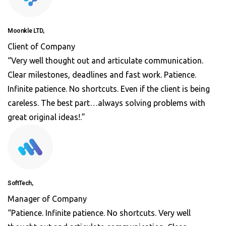
Moonkle LTD,
Client of Company
“Very well thought out and articulate communication.
Clear milestones, deadlines and fast work. Patience.
Infinite patience. No shortcuts. Even if the client is being
careless. The best part…always solving problems with
great original ideas!.”
SoftTech,
Manager of Company
“Patience. Infinite patience. No shortcuts. Very well