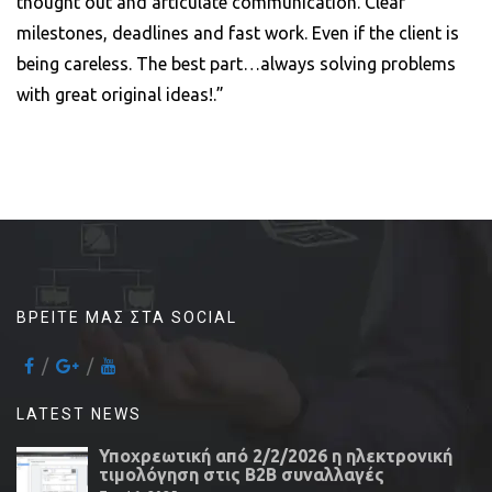
thought out and articulate communication. Clear
milestones, deadlines and fast work. Even if the client is
being careless. The best part…always solving problems
with great original ideas!.”
ΒΡΕΊΤΕ ΜΑΣ ΣΤΑ SOCIAL
LATEST NEWS
Υποχρεωτική από 2/2/2026 η ηλεκτρονική
τιμολόγηση στις Β2Β συναλλαγές