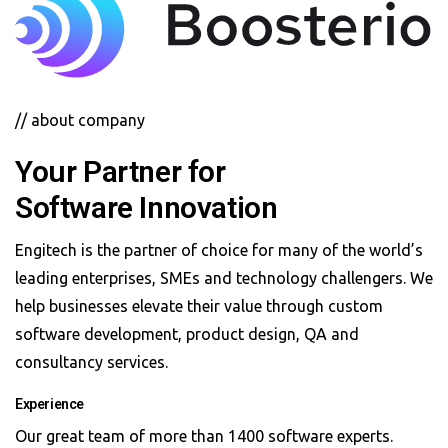
// about company
Your Partner for
Software Innovation
Engitech is the partner of choice for many of the world’s
leading enterprises, SMEs and technology challengers. We
help businesses elevate their value through custom
software development, product design, QA and
consultancy services.
Experience
Our great team of more than 1400 software experts.