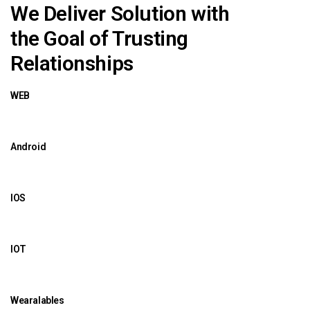
We Deliver Solution with
the Goal of Trusting
Relationships
WEB
Android
IOS
IOT
Wearalables