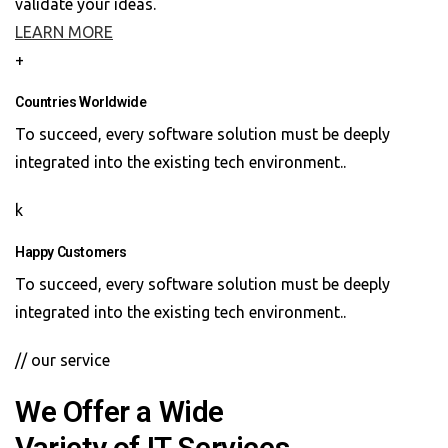
validate your ideas.
LEARN MORE
+
Countries Worldwide
To succeed, every software solution must be deeply
integrated into the existing tech environment..
k
Happy Customers
To succeed, every software solution must be deeply
integrated into the existing tech environment..
// our service
We Offer a Wide
Variety of IT Services