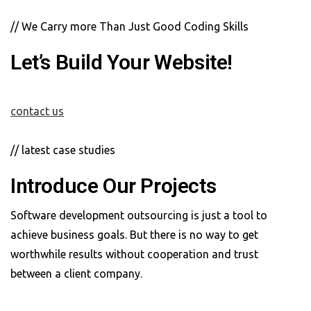
// We Carry more Than Just Good Coding Skills
Let’s Build Your Website!
contact us
// latest case studies
Introduce Our Projects
Software development outsourcing is just a tool to
achieve business goals. But there is no way to get
worthwhile results without cooperation and trust
between a client company.