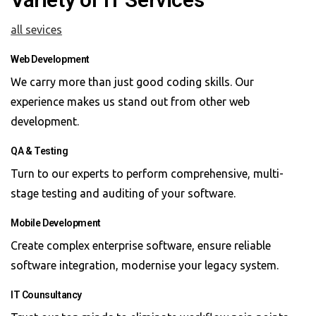
all sevices
Web Development
We carry more than just good coding skills. Our
experience makes us stand out from other web
development.
QA & Testing
Turn to our experts to perform comprehensive, multi-
stage testing and auditing of your software.
Mobile Development
Create complex enterprise software, ensure reliable
software integration, modernise your legacy system.
IT Counsultancy