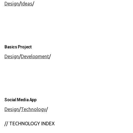
Design
/
Ideas
/
Basics Project
Design
/
Development
/
Social Media App
Design
/
Technology
/
// TECHNOLOGY INDEX