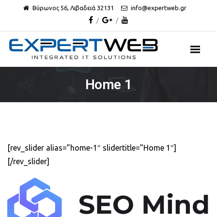
Βύρωνος 56, Λιβαδειά 32131
info@expertweb.gr
Home 1
[rev_slider alias=”home-1″ slidertitle=”Home 1″]
[/rev_slider]