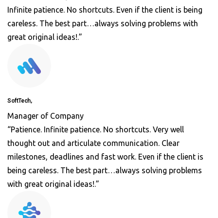
Infinite patience. No shortcuts. Even if the client is being
careless. The best part…always solving problems with
great original ideas!.”
SoftTech,
Manager of Company
“Patience. Infinite patience. No shortcuts. Very well
thought out and articulate communication. Clear
milestones, deadlines and fast work. Even if the client is
being careless. The best part…always solving problems
with great original ideas!.”