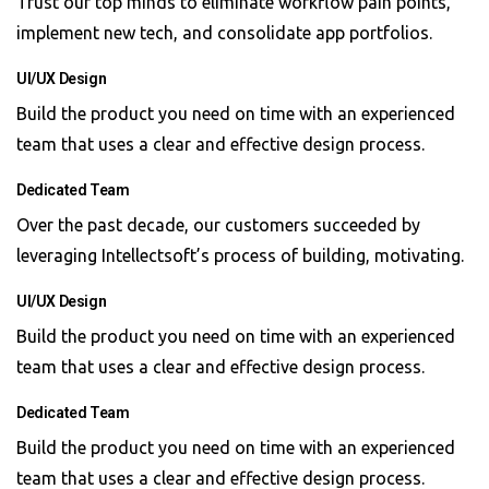
Trust our top minds to eliminate workflow pain points,
implement new tech, and consolidate app portfolios.
UI/UX Design
Build the product you need on time with an experienced
team that uses a clear and effective design process.
Dedicated Team
Over the past decade, our customers succeeded by
leveraging Intellectsoft’s process of building, motivating.
UI/UX Design
Build the product you need on time with an experienced
team that uses a clear and effective design process.
Dedicated Team
Build the product you need on time with an experienced
team that uses a clear and effective design process.