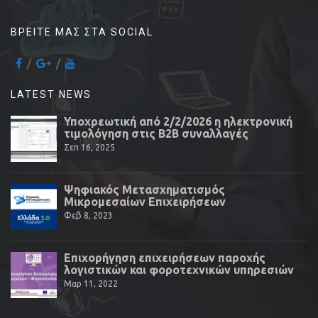
ΒΡΕΊΤΕ ΜΑΣ ΣΤΑ SOCIAL
LATEST NEWS
Υποχρεωτική από 2/2/2026 η ηλεκτρονική
τιμολόγηση στις Β2Β συναλλαγές
Σεπ 16, 2025
Ψηφιακός Μετασχηματισμός
Μικρομεσαίων Επιχειρήσεων
Φεβ 8, 2023
Επιχορήγηση επιχειρήσεων παροχής
λογιστικών και φοροτεχνικών υπηρεσιών
Μαρ 11, 2022