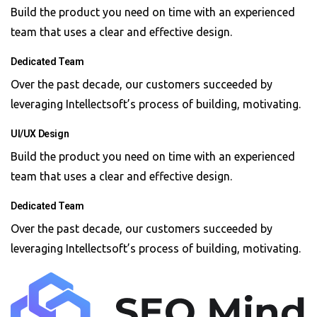
Build the product you need on time with an experienced
team that uses a clear and effective design.
Dedicated Team
Over the past decade, our customers succeeded by
leveraging Intellectsoft’s process of building, motivating.
UI/UX Design
Build the product you need on time with an experienced
team that uses a clear and effective design.
Dedicated Team
Over the past decade, our customers succeeded by
leveraging Intellectsoft’s process of building, motivating.