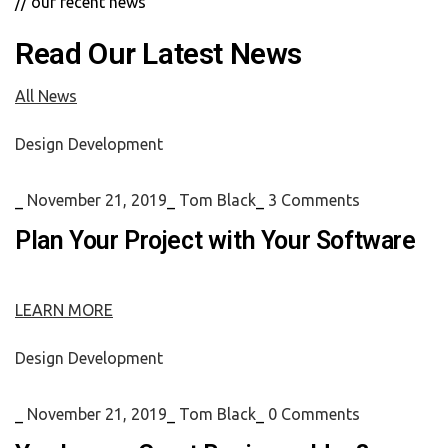
// our recent news
Read Our Latest News
All News
Design
Development
_
November 21, 2019
_
Tom Black
_
3 Comments
Plan Your Project with Your Software
LEARN MORE
Design
Development
_
November 21, 2019
_
Tom Black
_
0 Comments