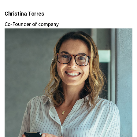
Christina Torres
Co-Founder of company