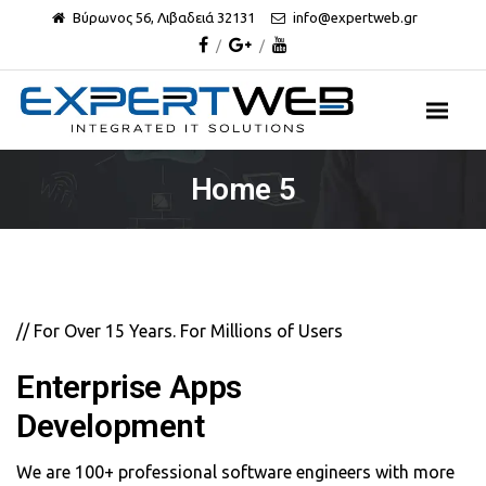
Βύρωνος 56, Λιβαδειά 32131
info@expertweb.gr
Home 5
// For Over 15 Years. For Millions of Users
Enterprise Apps
Development
We are 100+ professional software engineers with more