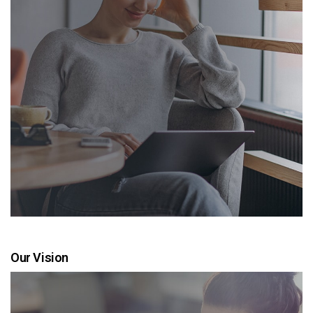
Our Vision