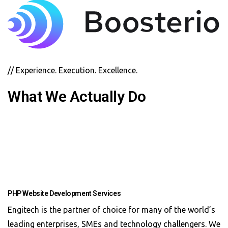
// Experience. Execution. Excellence.
What We Actually Do
PHP Website Development Services
Engitech is the partner of choice for many of the world’s
leading enterprises, SMEs and technology challengers. We