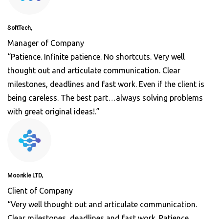
SoftTech,
Manager of Company
“Patience. Infinite patience. No shortcuts. Very well
thought out and articulate communication. Clear
milestones, deadlines and fast work. Even if the client is
being careless. The best part…always solving problems
with great original ideas!.”
Moonkle LTD,
Client of Company
“Very well thought out and articulate communication.
Clear milestones, deadlines and fast work. Patience.