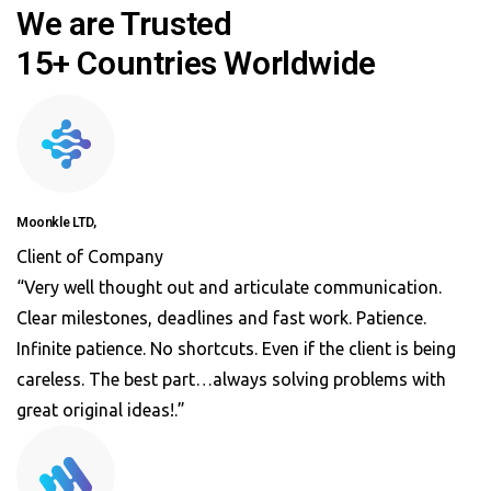
We are Trusted
15+ Countries Worldwide
Moonkle LTD,
Client of Company
“Very well thought out and articulate communication.
Clear milestones, deadlines and fast work. Patience.
Infinite patience. No shortcuts. Even if the client is being
careless. The best part…always solving problems with
great original ideas!.”