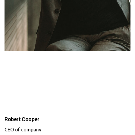
Robert Cooper
CEO of company