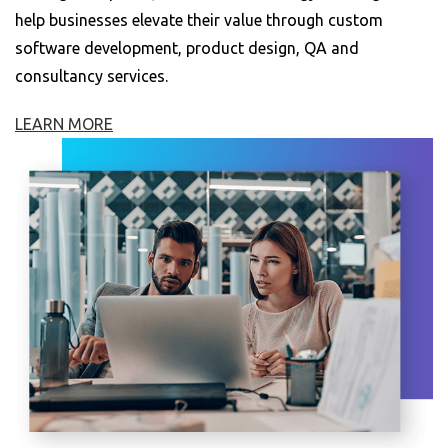
help businesses elevate their value through custom
software development, product design, QA and
consultancy services.
LEARN MORE