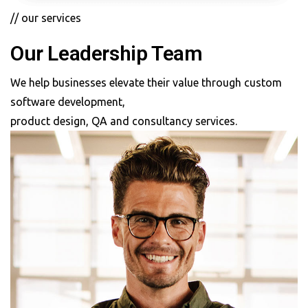
// our services
Our Leadership Team
We help businesses elevate their value through custom
software development,
product design, QA and consultancy services.