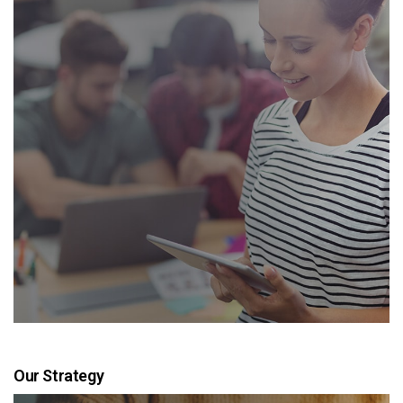
Our Strategy