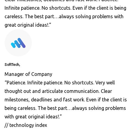
Infinite patience. No shortcuts. Even if the client is being
careless. The best part…always solving problems with
great original ideas!.”
SoftTech,
Manager of Company
“Patience. Infinite patience. No shortcuts. Very well
thought out and articulate communication. Clear
milestones, deadlines and fast work. Even if the client is
being careless. The best part…always solving problems
with great original ideas!.”
// technology index