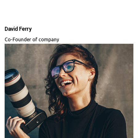
David Ferry
Co-Founder of company