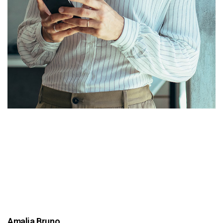
Amalia Bruno