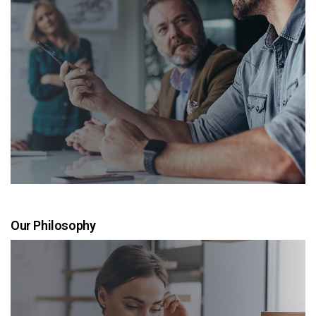
Our Philosophy