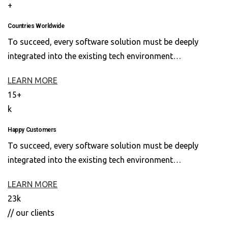
+
Countries Worldwide
To succeed, every software solution must be deeply
integrated into the existing tech environment…
LEARN MORE
15+
k
Happy Customers
To succeed, every software solution must be deeply
integrated into the existing tech environment…
LEARN MORE
23k
// our clients