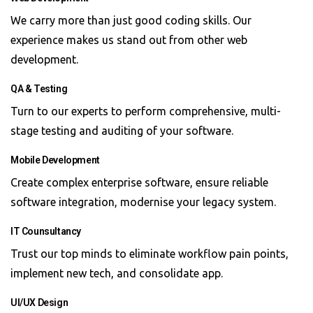
We carry more than just good coding skills. Our
experience makes us stand out from other web
development.
QA & Testing
Turn to our experts to perform comprehensive, multi-
stage testing and auditing of your software.
Mobile Development
Create complex enterprise software, ensure reliable
software integration, modernise your legacy system.
IT Counsultancy
Trust our top minds to eliminate workflow pain points,
implement new tech, and consolidate app.
UI/UX Design