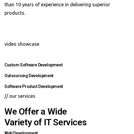
than 10 years of experience in delivering superior
products.
video showcase
Custom Software Development
Outsoursing Development
Software Product Development
// our services
We Offer a Wide
Variety of IT Services
Web Development