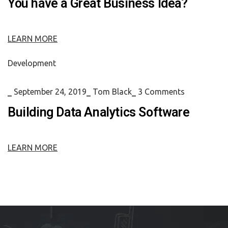
You have a Great Business Idea?
LEARN MORE
Development
_
September 24, 2019
_
Tom Black
_
3 Comments
Building Data Analytics Software
LEARN MORE