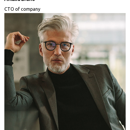
CTO of company