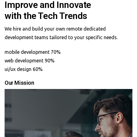
Improve and Innovate
with the Tech Trends
We hire and build your own remote dedicated
development teams tailored to your specific needs.
mobile development 70%
web development 90%
ui/ux design 60%
Our Mission