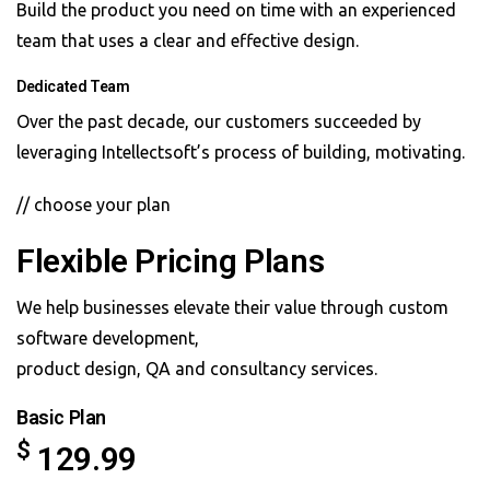
Build the product you need on time with an experienced
team that uses a clear and effective design.
Dedicated Team
Over the past decade, our customers succeeded by
leveraging Intellectsoft’s process of building, motivating.
// choose your plan
Flexible Pricing Plans
We help businesses elevate their value through custom
software development,
product design, QA and consultancy services.
Basic Plan
$
129.99