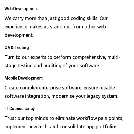
Web Development
We carry more than just good coding skills. Our
experience makes us stand out from other web
development.
QA & Testing
Turn to our experts to perform comprehensive, multi-
stage testing and auditing of your software.
Mobile Development
Create complex enterprise software, ensure reliable
software integration, modernise your legacy system.
IT Counsultancy
Trust our top minds to eliminate workflow pain points,
implement new tech, and consolidate app portfolios.