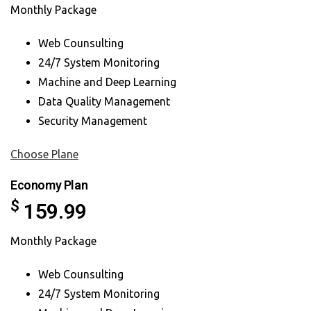
Monthly Package
Web Counsulting
24/7 System Monitoring
Machine and Deep Learning
Data Quality Management
Security Management
Choose Plane
Economy Plan
$
159.99
Monthly Package
Web Counsulting
24/7 System Monitoring