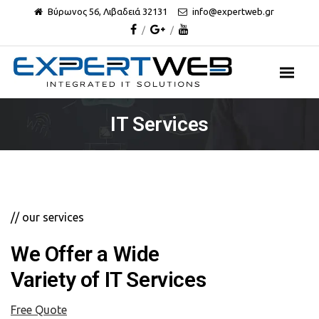
Βύρωνος 56, Λιβαδειά 32131
info@expertweb.gr
IT Services
// our services
We Offer a Wide
Variety of IT Services
Free Quote