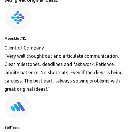
with great original ideas!.”
Moonkle LTD,
Client of Company
“Very well thought out and articulate communication.
Clear milestones, deadlines and fast work. Patience.
Infinite patience. No shortcuts. Even if the client is being
careless. The best part…always solving problems with
great original ideas!.”
SoftTech,