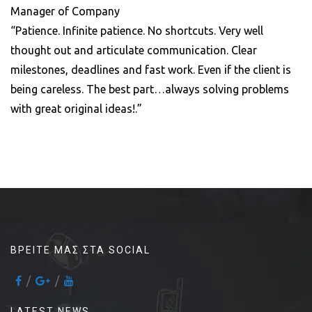
Manager of Company
“Patience. Infinite patience. No shortcuts. Very well
thought out and articulate communication. Clear
milestones, deadlines and fast work. Even if the client is
being careless. The best part…always solving problems
with great original ideas!.”
ΒΡΕΊΤΕ ΜΑΣ ΣΤΑ SOCIAL
LATEST NEWS