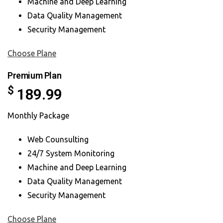
Machine and Deep Learning
Data Quality Management
Security Management
Choose Plane
Premium Plan
$
189.99
Monthly Package
Web Counsulting
24/7 System Monitoring
Machine and Deep Learning
Data Quality Management
Security Management
Choose Plane