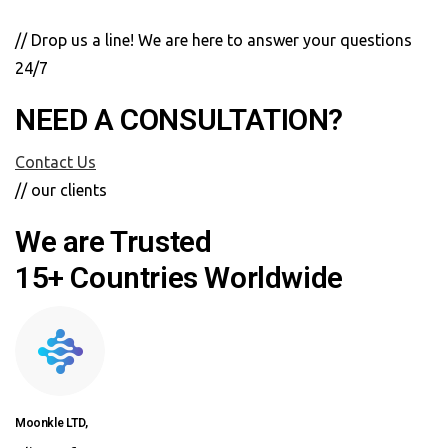
// Drop us a line! We are here to answer your questions
24/7
NEED A CONSULTATION?
Contact Us
// our clients
We are Trusted
15+ Countries Worldwide
Moonkle LTD,