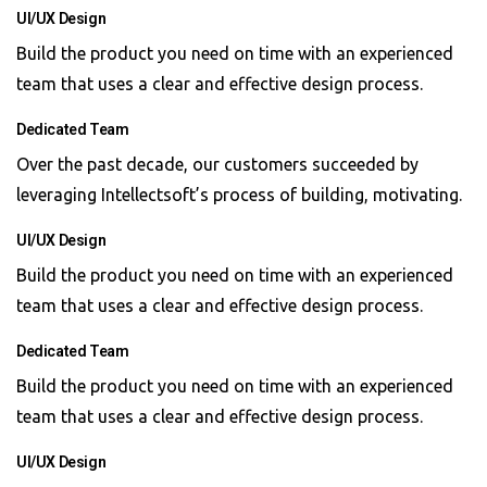
UI/UX Design
Build the product you need on time with an experienced
team that uses a clear and effective design process.
Dedicated Team
Over the past decade, our customers succeeded by
leveraging Intellectsoft’s process of building, motivating.
UI/UX Design
Build the product you need on time with an experienced
team that uses a clear and effective design process.
Dedicated Team
Build the product you need on time with an experienced
team that uses a clear and effective design process.
UI/UX Design