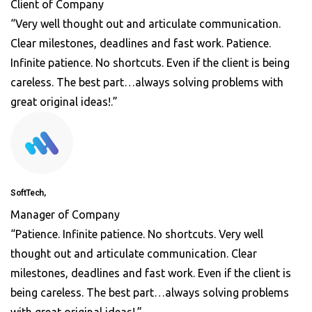
Client of Company
“Very well thought out and articulate communication.
Clear milestones, deadlines and fast work. Patience.
Infinite patience. No shortcuts. Even if the client is being
careless. The best part…always solving problems with
great original ideas!.”
SoftTech,
Manager of Company
“Patience. Infinite patience. No shortcuts. Very well
thought out and articulate communication. Clear
milestones, deadlines and fast work. Even if the client is
being careless. The best part…always solving problems