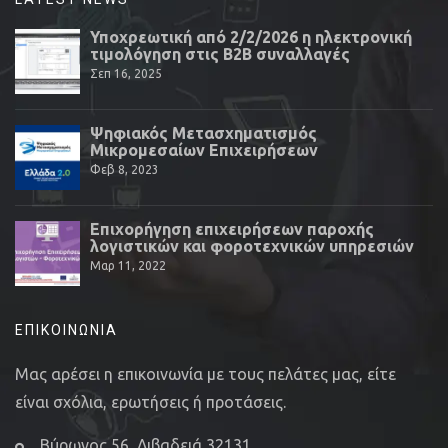
Υποχρεωτική από 2/2/2026 η ηλεκτρονική
τιμολόγηση στις Β2Β συναλλαγές
Σεπ 16, 2025
Ψηφιακός Μετασχηματισμός
Μικρομεσαίων Επιχειρήσεων
Φεβ 8, 2023
Επιχορήγηση επιχειρήσεων παροχής
λογιστικών και φοροτεχνικών υπηρεσιών
Μαρ 11, 2022
ΕΠΙΚΟΙΝΩΝΊΑ
Μας αρέσει η επικοινωνία με τους πελάτες μας, είτε
είναι σχόλια, ερωτήσεις ή προτάσεις.
Βύρωνος 56, Λιβαδειά 32131