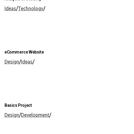
Ideas
/
Technology
/
eCommerce Website
Design
/
Ideas
/
Basics Project
Design
/
Development
/