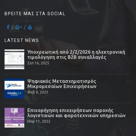
ΒΡΕΊΤΕ ΜΑΣ ΣΤΑ SOCIAL
LATEST NEWS
Υποχρεωτική από 2/2/2026 η ηλεκτρονική
τιμολόγηση στις Β2Β συναλλαγές
Σεπ 16, 2025
Ψηφιακός Μετασχηματισμός
Μικρομεσαίων Επιχειρήσεων
Φεβ 8, 2023
Επιχορήγηση επιχειρήσεων παροχής
λογιστικών και φοροτεχνικών υπηρεσιών
Μαρ 11, 2022