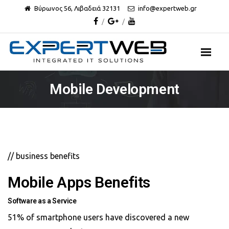
Βύρωνος 56, Λιβαδειά 32131
info@expertweb.gr
Mobile Development
// business benefits
Mobile Apps Benefits
Software as a Service
51% of smartphone users have discovered a new