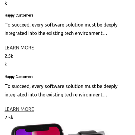
k
Happy Customers
To succeed, every software solution must be deeply
integrated into the existing tech environment…
LEARN MORE
2.5k
k
Happy Customers
To succeed, every software solution must be deeply
integrated into the existing tech environment…
LEARN MORE
2.5k