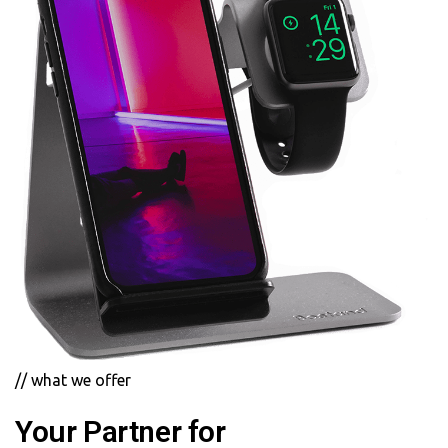
// what we offer
Your Partner for