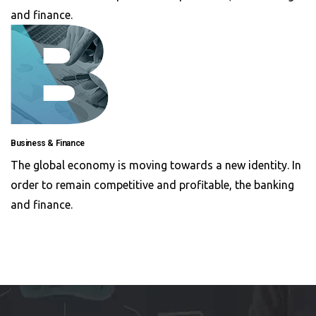
and finance.
Business & Finance
The global economy is moving towards a new identity. In
order to remain competitive and profitable, the banking
and finance.