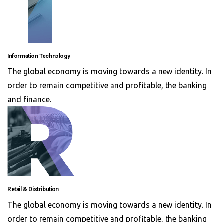
Information Technology
The global economy is moving towards a new identity. In
order to remain competitive and profitable, the banking
and finance.
Retail & Distribution
The global economy is moving towards a new identity. In
order to remain competitive and profitable, the banking