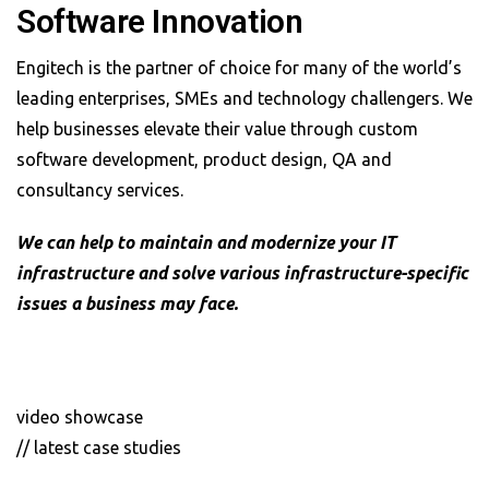
Software Innovation
Engitech is the partner of choice for many of the world’s
leading enterprises, SMEs and technology challengers. We
help businesses elevate their value through custom
software development, product design, QA and
consultancy services.
We can help to maintain and modernize your IT
infrastructure and solve various infrastructure-specific
issues a business may face.
video showcase
// latest case studies